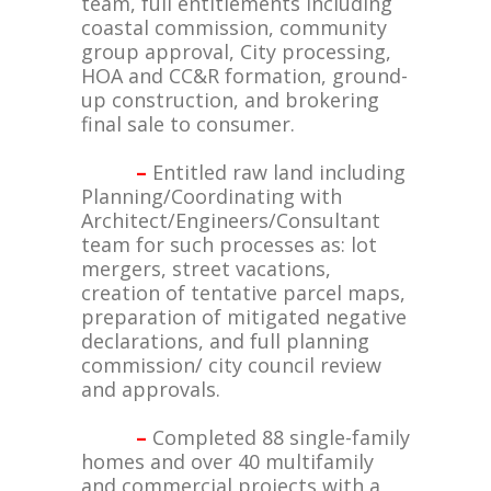
team, full entitlements including
coastal commission, community
group approval, City processing,
HOA and CC&R formation, ground-
up construction, and brokering
final sale to consumer.
–
Entitled raw land including
Planning/Coordinating with
Architect/Engineers/Consultant
team for such processes as: lot
mergers, street vacations,
creation of tentative parcel maps,
preparation of mitigated negative
declarations, and full planning
commission/ city council review
and approvals.
–
Completed 88 single-family
homes and over 40 multifamily
and commercial projects with a