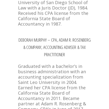
University of San Diego School of
Law with a Juris Doctor (JD), 1984.
Received his CPA license from the
California State Board of
Accountancy in 1987.
DEBORAH MURPHY – CPA, ADAM R. ROSENBERG
& COMPANY, ACCOUNTING ADVISER & TAX
PRACTITIONER
Graduated with a bachelor’s in
business administration with an
accounting specialization from
Saint Leo University in 2004.
Earned her CPA license from the
California State Board of
Accountancy in 2011. Became
partner at Adam R. Rosenberg &