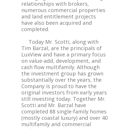
relationships with brokers,
numerous commercial properties
and land entitlement projects
have also been acquired and
completed.
Today Mr. Scotti, along with
Tim Barzal, are the principals of
LuxView and have a primary focus
on value-add, development, and
cash flow multifamily. Although
the investment group has grown
substantially over the years, the
Company is proud to have the
original investors from early years
still investing today. Together Mr.
Scotti and Mr. Barzal have
completed 88 single-family homes
(mostly coastal luxury) and over 40
multifamily and commercial