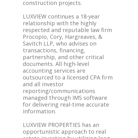
construction projects.
LUXVIEW continues a 18-year
relationship with the highly
respected and reputable law firm
Procopio, Cory, Hargreaves, &
Savitch LLP, who advises on
transactions, financing,
partnership, and other critical
documents. All high-level
accounting services are
outsourced to a licensed CPA firm
and all investor
reporting/communications
managed through IMS software
for delivering real-time accurate
information.
LUXVIEW PROPERTIES has an
opportunistic approach to real