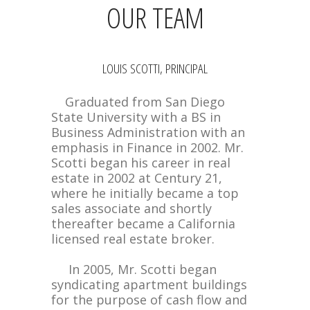
OUR TEAM
LOUIS SCOTTI, PRINCIPAL
Graduated from San Diego
State University with a BS in
Business Administration with an
emphasis in Finance in 2002. Mr.
Scotti began his career in real
estate in 2002 at Century 21,
where he initially became a top
sales associate and shortly
thereafter became a California
licensed real estate broker.
In 2005, Mr. Scotti began
syndicating apartment buildings
for the purpose of cash flow and