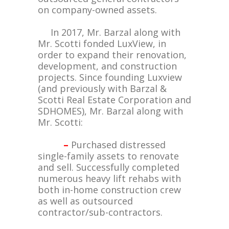
on company-owned assets.
In 2017, Mr. Barzal along with
Mr. Scotti fonded LuxView, in
order to expand their renovation,
development, and construction
projects. Since founding Luxview
(and previously with Barzal &
Scotti Real Estate Corporation and
SDHOMES), Mr. Barzal along with
Mr. Scotti:
–
Purchased distressed
single-family assets to renovate
and sell. Successfully completed
numerous heavy lift rehabs with
both in-home construction crew
as well as outsourced
contractor/sub-contractors.