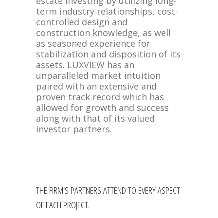
estate investing by utilizing long-
term industry relationships, cost-
controlled design and
construction knowledge, as well
as seasoned experience for
stabilization and disposition of its
assets. LUXVIEW has an
unparalleled market intuition
paired with an extensive and
proven track record which has
allowed for growth and success
along with that of its valued
investor partners.
THE FIRM’S PARTNERS ATTEND TO EVERY ASPECT
OF EACH PROJECT.