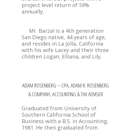
project level return of 59%
annually.
Mr. Barzal is a 4th generation
San Diego native, 44 years of age,
and resides in La Jolla, California
with his wife Lacey and their three
children Logan, Elliana, and Lily.
ADAM ROSENBERG – CPA, ADAM R. ROSENBERG
& COMPANY, ACCOUNTING & TAX ADVISER
Graduated from University of
Southern California School of
Business with a B.S. in Accounting,
1981. He then graduated from