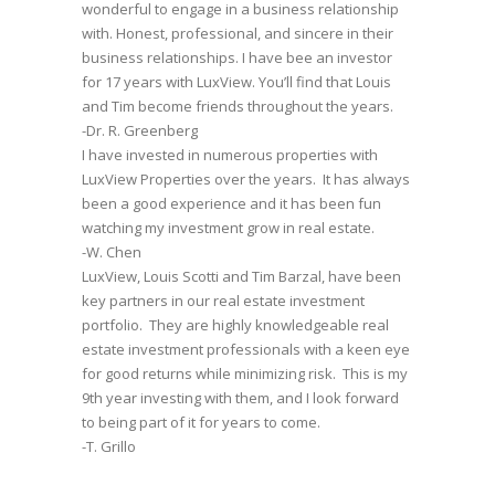
wonderful to engage in a business relationship
with. Honest, professional, and sincere in their
business relationships. I have bee an investor
for 17 years with LuxView. You’ll find that Louis
and Tim become friends throughout the years.
-Dr. R. Greenberg
I have invested in numerous properties with
LuxView Properties over the years. It has always
been a good experience and it has been fun
watching my investment grow in real estate.
-W. Chen
LuxView, Louis Scotti and Tim Barzal, have been
key partners in our real estate investment
portfolio. They are highly knowledgeable real
estate investment professionals with a keen eye
for good returns while minimizing risk. This is my
9th year investing with them, and I look forward
to being part of it for years to come.
-T. Grillo