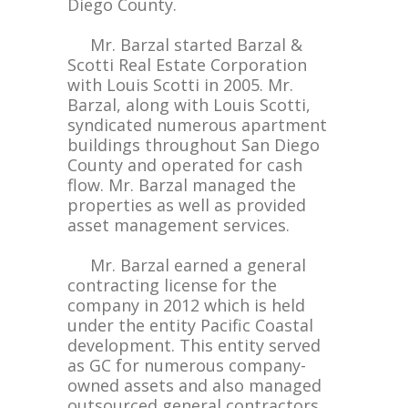
Diego County.
Mr. Barzal started Barzal &
Scotti Real Estate Corporation
with Louis Scotti in 2005. Mr.
Barzal, along with Louis Scotti,
syndicated numerous apartment
buildings throughout San Diego
County and operated for cash
flow. Mr. Barzal managed the
properties as well as provided
asset management services.
Mr. Barzal earned a general
contracting license for the
company in 2012 which is held
under the entity Pacific Coastal
development. This entity served
as GC for numerous company-
owned assets and also managed
outsourced general contractors