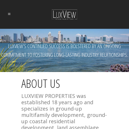
LUXVIEW’S CONTINUED SUCCESS IS BOLSTERED BY AN ONGOING
COMMITMENT TO FOSTERING LONG-LASTING INDUSTRY RELATIONSHIPS.
ABOUT US
LUXVIEW PROPERTIES was
established 18 years ago and
specializes in ground-up
multifamily development, ground-
up coastal residential
development, land assemblage