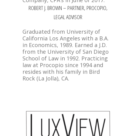
Company, CPA’s in June of 2017.
ROBERT J. BROWN – PARTNER, PROCOPIO,
LEGAL ADVISOR
Graduated from University of
California Los Angeles with a B.A.
in Economics, 1989. Earned a J.D.
from the University of San Diego
School of Law in 1992. Practicing
law at Procopio since 1994 and
resides with his family in Bird
Rock (La Jolla), CA.