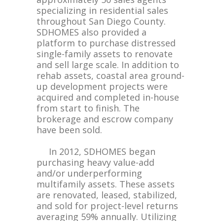
specializing in residential sales
throughout San Diego County.
SDHOMES also provided a
platform to purchase distressed
single-family assets to renovate
and sell large scale. In addition to
rehab assets, coastal area ground-
up development projects were
acquired and completed in-house
from start to finish. The
brokerage and escrow company
have been sold.
In 2012, SDHOMES began
purchasing heavy value-add
and/or underperforming
multifamily assets. These assets
are renovated, leased, stabilized,
and sold for project-level returns
averaging 59% annually. Utilizing