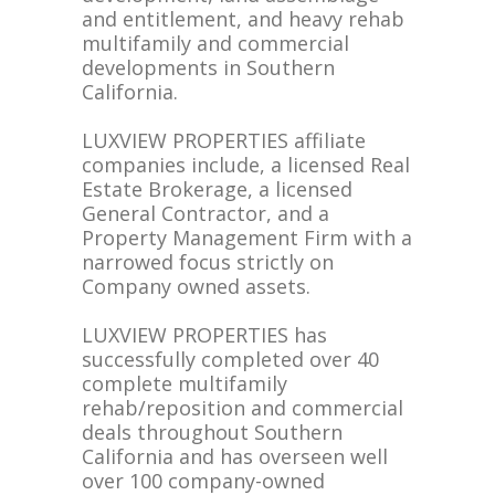
and entitlement, and heavy rehab
multifamily and commercial
developments in Southern
California.
LUXVIEW PROPERTIES affiliate
companies include, a licensed Real
Estate Brokerage, a licensed
General Contractor, and a
Property Management Firm with a
narrowed focus strictly on
Company owned assets.
LUXVIEW PROPERTIES has
successfully completed over 40
complete multifamily
rehab/reposition and commercial
deals throughout Southern
California and has overseen well
over 100 company-owned