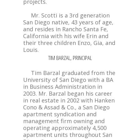
projects.
Mr. Scotti is a 3rd generation
San Diego native, 43 years of age,
and resides in Rancho Santa Fe,
California with his wife Erin and
their three children Enzo, Gia, and
Louis.
TIM BARZAL, PRINCIPAL
Tim Barzal graduated from the
University of San Diego with a BA
in Business Administration in
2003. Mr. Barzal began his career
in real estate in 2002 with Hanken
Cono & Assad & Co., a San Diego
apartment syndication and
management firm owning and
operating approximately 4,500
apartment units throughout San