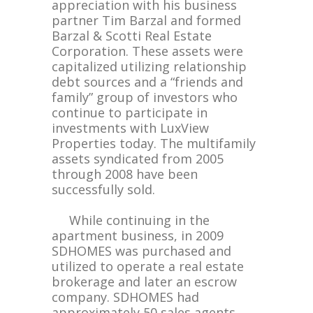
appreciation with his business
partner Tim Barzal and formed
Barzal & Scotti Real Estate
Corporation. These assets were
capitalized utilizing relationship
debt sources and a “friends and
family” group of investors who
continue to participate in
investments with LuxView
Properties today. The multifamily
assets syndicated from 2005
through 2008 have been
successfully sold.
While continuing in the
apartment business, in 2009
SDHOMES was purchased and
utilized to operate a real estate
brokerage and later an escrow
company. SDHOMES had
approximately 50 sales agents