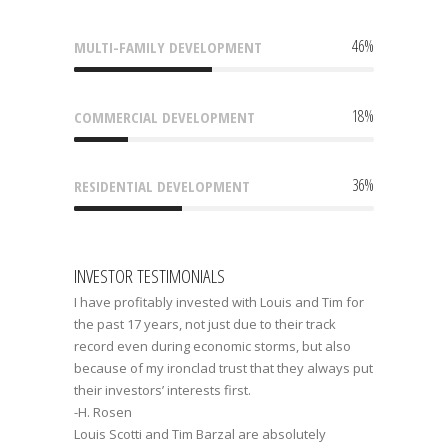
46
%
MULTI-FAMILY DEVELOPMENT
18
%
COMMERCIAL DEVELOPMENT
36
%
RESIDENTIAL DEVELOPMENT
INVESTOR TESTIMONIALS
I have profitably invested with Louis and Tim for
the past 17 years, not just due to their track
record even during economic storms, but also
because of my ironclad trust that they always put
their investors’ interests first.
-H. Rosen
Louis Scotti and Tim Barzal are absolutely