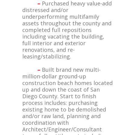
–
Purchased heavy value-add
distressed and/or
underperforming multifamily
assets throughout the county and
completed full repositions
including vacating the building,
full interior and exterior
renovations, and re-
leasing/stabilizing.
–
Built brand new multi-
million-dollar ground-up
construction beach homes located
up and down the coast of San
Diego County. Start to finish
process includes: purchasing
existing home to be demolished
and/or raw land, planning and
coordination with
Architect/Engineer/Consultant