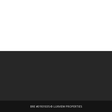
BRE #01931035 © LUXVIEW PROPERTIES