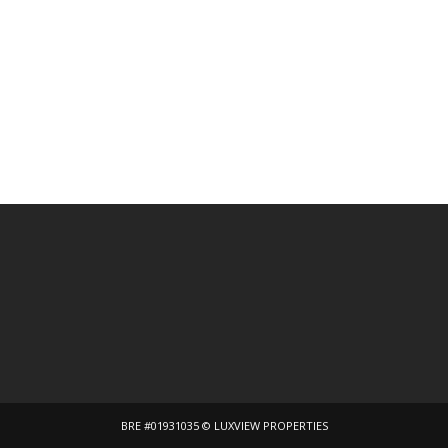
BRE #01931035 © LUXVIEW PROPERTIES