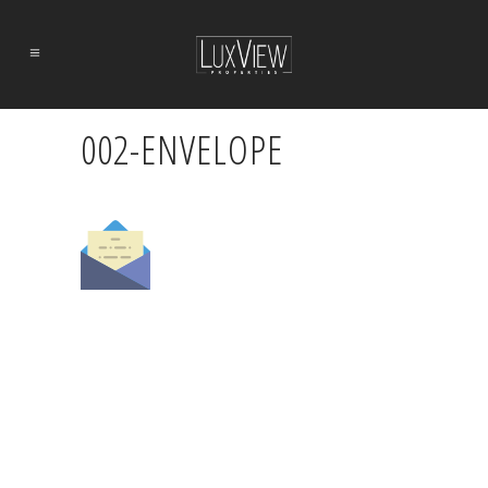
002-ENVELOPE