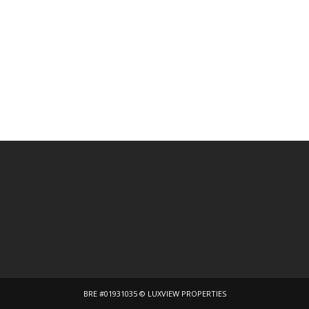
BRE #01931035 © LUXVIEW PROPERTIES