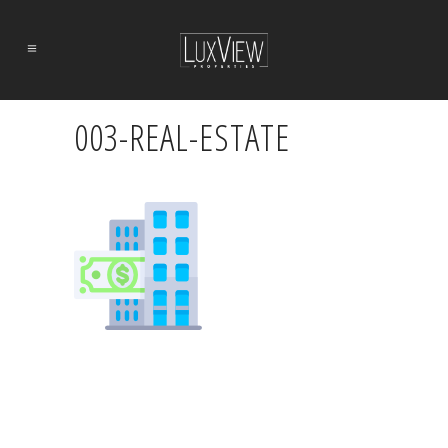
003-REAL-ESTATE