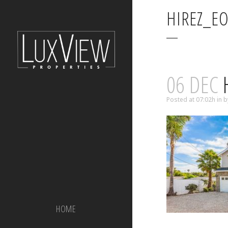
HIREZ_E
06 DEC
H
Posted at 07:02h
in
b
HOME