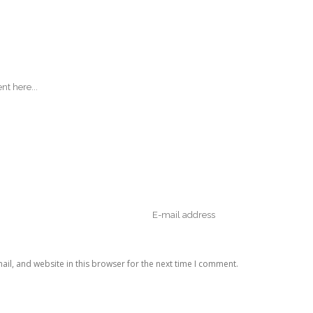
il, and website in this browser for the next time I comment.