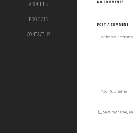
NO COMMENTS
ABOUT US
PROJECTS
POST A COMMENT
CONTACT US
Save my name, ema