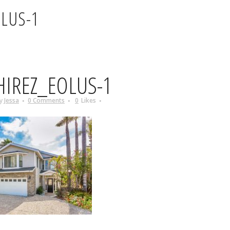
OLUS-1
IREZ_EOLUS-1
y
Jessa
0 Comments
0
Likes