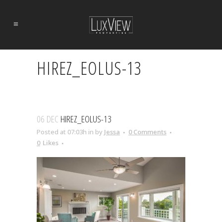
HIREZ_EOLUS-13
06 DEC
HIREZ_EOLUS-13
Posted at 07:03h
in
by
Jessa
0 Comments
0
Likes