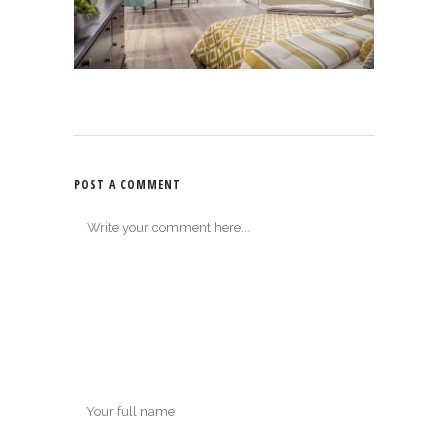
POST A COMMENT