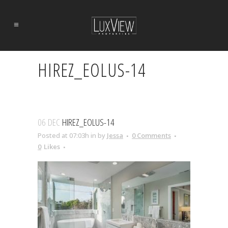
HIREZ_EOLUS-14
06 DEC
HIREZ_EOLUS-14
Posted at 07:03h
in
by
Jessa
0 Comments
0
Likes