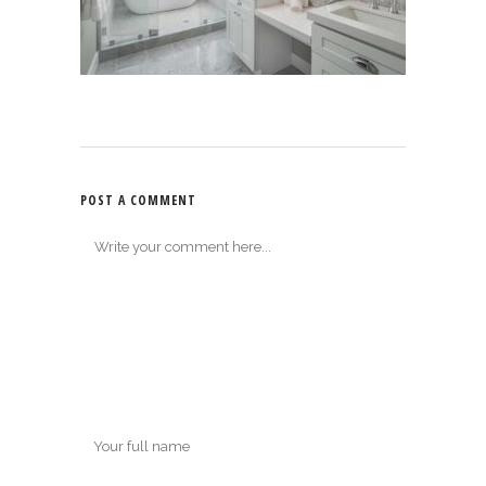
POST A COMMENT