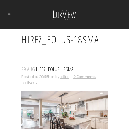
HIREZ_EOLUS-18SMALL
29 AUG
HIREZ_EOLUS-18SMALL
Posted at 20:55h
in
by
ollie
0 Comments
0
Likes