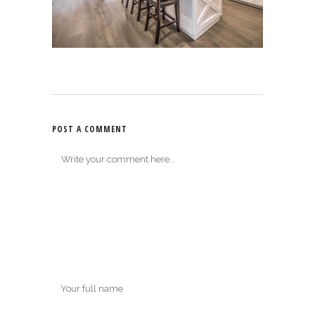
POST A COMMENT