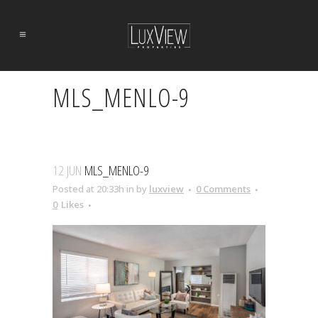
MLS_MENLO-9
12 JUN
MLS_MENLO-9
Posted at 20:33h
in
by
luxview
0 Comments
0
Likes