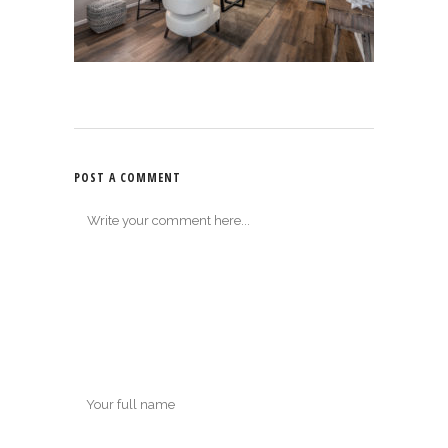
POST A COMMENT