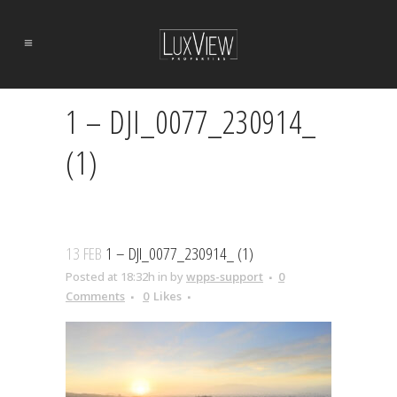
1 – DJI_0077_230914_
(1)
13 FEB
1 – DJI_0077_230914_ (1)
Posted at 18:32h
in
by
wpps-support
0
Comments
0
Likes