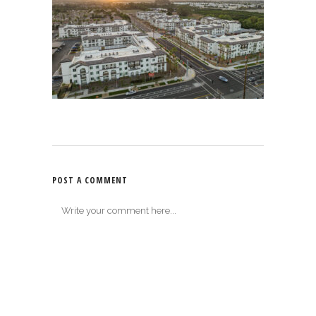
POST A COMMENT