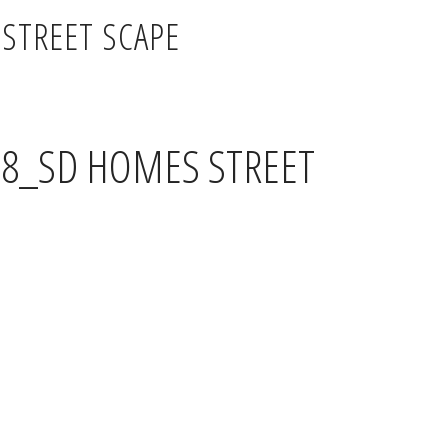
STREET SCAPE
18_SD HOMES STREET