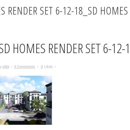
S RENDER SET 6-12-18_SD HOMES 
SD HOMES RENDER SET 6-12-
y
ollie
0 Comments
0
Likes