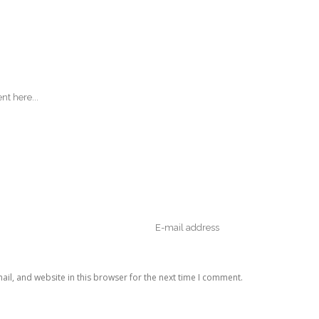
il, and website in this browser for the next time I comment.