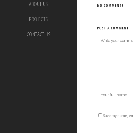
ABOUT US
NO COMMENTS
PROJECTS
POST A COMMENT
CONTACT US
Save my name, ema