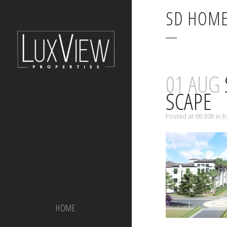
SD HOME
01 AUG
SCAPE
Posted at 06:30h
in
b
HOME