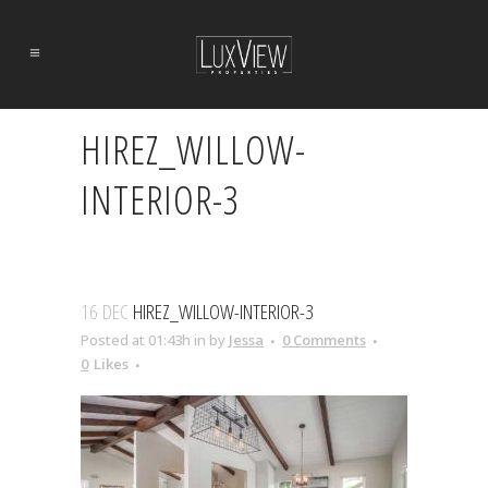
HIREZ_WILLOW-
INTERIOR-3
16 DEC
HIREZ_WILLOW-INTERIOR-3
Posted at 01:43h
in
by
Jessa
0 Comments
0
Likes