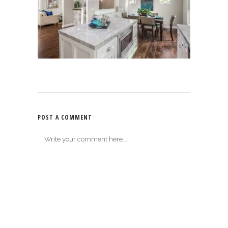
POST A COMMENT