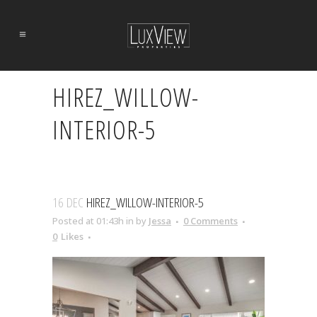
HIREZ_WILLOW-
INTERIOR-5
16 DEC
HIREZ_WILLOW-INTERIOR-5
Posted at 01:43h
in
by
Jessa
0 Comments
0
Likes