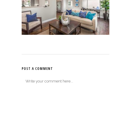
POST A COMMENT