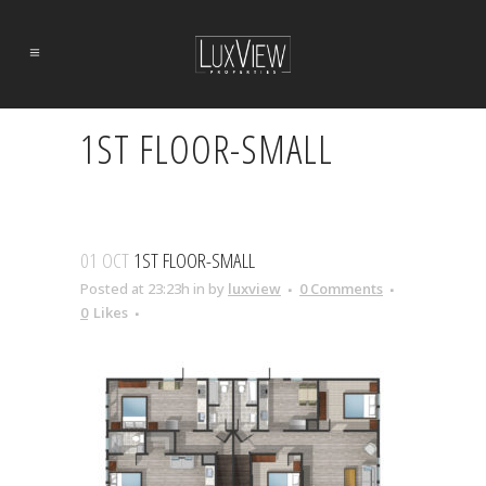
1ST FLOOR-SMALL
01 OCT
1ST FLOOR-SMALL
Posted at 23:23h
in
by
luxview
0 Comments
0
Likes