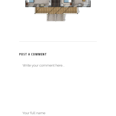
POST A COMMENT