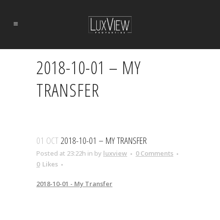
2018-10-01 – MY
TRANSFER
01 OCT
2018-10-01 – MY TRANSFER
Posted at 23:22h
in
by
luxview
0 Comments
0
Likes
2018-10-01 - My Transfer