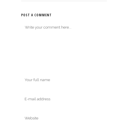
POST A COMMENT