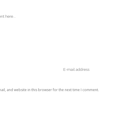
il, and website in this browser for the next time I comment.