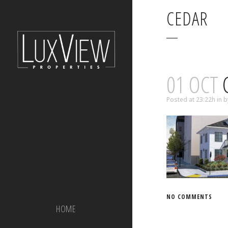
CEDAR
01 OCT
Posted at 23:22h
in
b
NO COMMENTS
HOME