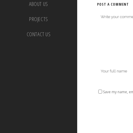
ABOUT US
POST A COMMENT
PROJECTS
CONTACT US
Save my name, ema