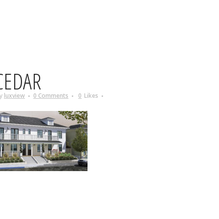
CEDAR
y
luxview
0 Comments
0
Likes