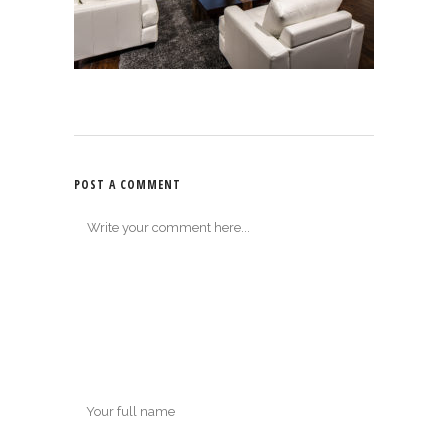
POST A COMMENT