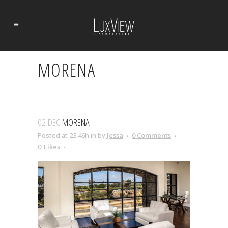
MORENA
02 DEC
MORENA
Posted at 23:46h
in
by
Jessa
0 Comments
0
Likes