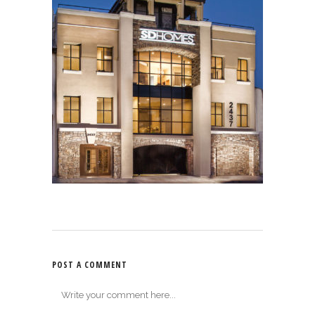
POST A COMMENT