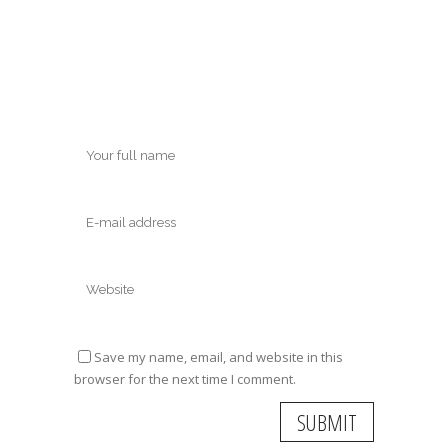
Save my name, email, and website in this
browser for the next time I comment.