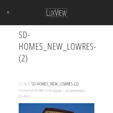
SD-
HOMES_NEW_LOWRES-
(2)
03 NOV
SD-HOMES_NEW_LOWRES-(2)
Posted at 05:46h
in
by
Jessa
0 Comments
0
Likes