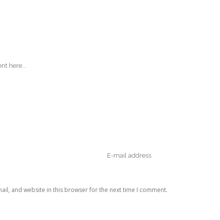
il, and website in this browser for the next time I comment.