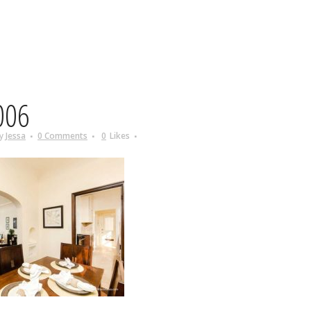
006
y
Jessa
0 Comments
0
Likes