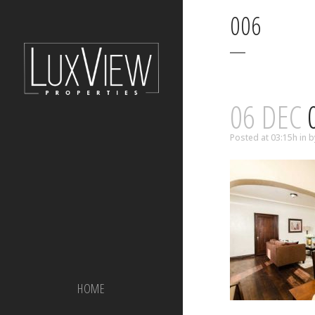
006
06 DEC
Posted at 03:15h
in
b
HOME