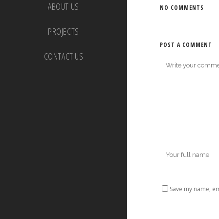
ABOUT US
NO COMMENTS
PROJECTS
POST A COMMENT
CONTACT US
Save my name, ema