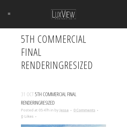
5TH COMMERCIAL
FINAL
RENDERINGRESIZED
31 OCT
5TH COMMERCIAL FINAL
RENDERINGRESIZED
Posted at 05:47h
in
by
Jessa
0 Comments
0
Likes