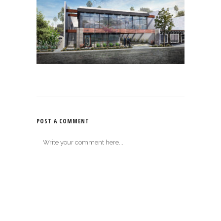
POST A COMMENT