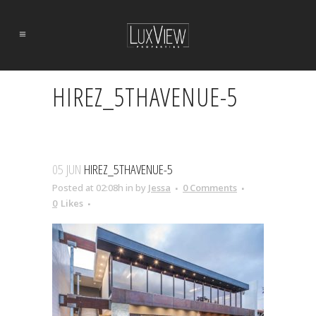
HIREZ_5THAVENUE-5
05 JUN
HIREZ_5THAVENUE-5
Posted at 02:08h
in
by
Jessa
0 Comments
0
Likes