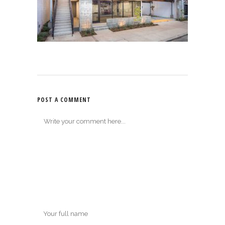
POST A COMMENT