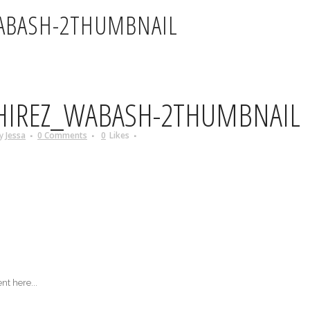
ABASH-2THUMBNAIL
HIREZ_WABASH-2THUMBNAIL
y
Jessa
0 Comments
0
Likes