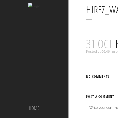
HIREZ_W
31 OCT
Posted at 06:46h
in
b
NO COMMENTS
POST A COMMENT
HOME