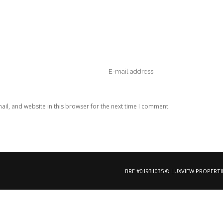
il, and website in this browser for the next time I comment.
BRE #01931035 © LUXVIEW PROPERTI