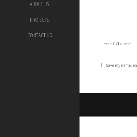
ABOUT US
PROJECTS
CONTACT US
Save my name, ema