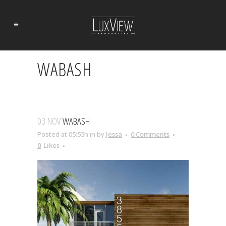
WABASH
03 NOV
WABASH
Posted at 05:55h
in
by
Jessa
0 Comments
0
Likes