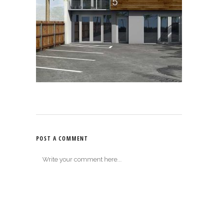
POST A COMMENT