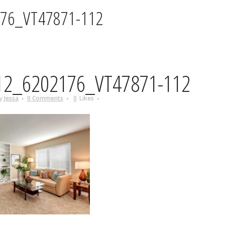
76_VT47871-112
2_6202176_VT47871-112
y
Jessa
0 Comments
0
Likes