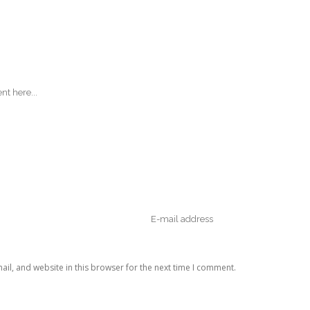
il, and website in this browser for the next time I comment.