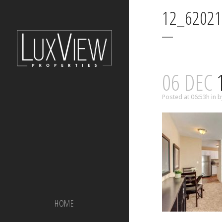
12_62021
06 DEC
1
Posted at 06:53h
in
b
HOME