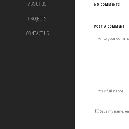
ABOUT US
NO COMMENTS
PROJECTS
POST A COMMENT
CONTACT US
Save my name, ema