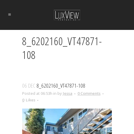
8_6202160_VT47871-
108
06 DEC
8_6202160_VT47871-108
Posted at 06:53h
in
by
Jessa
0 Comments
0
Likes