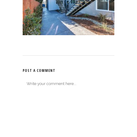
POST A COMMENT