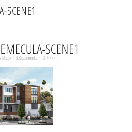
A-SCENE1
EMECULA-SCENE1
y
Molly
0 Comments
0
Likes