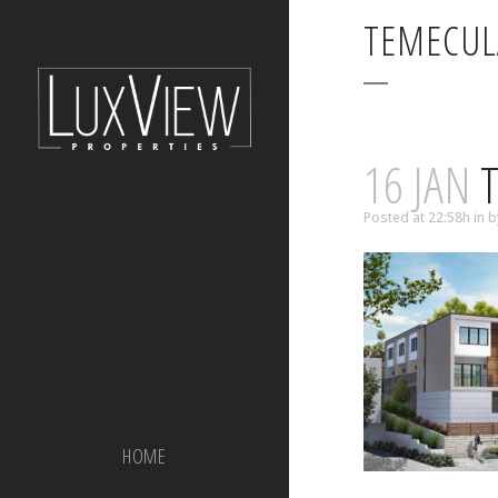
TEMECUL
16 JAN
T
Posted at 22:58h
in
b
HOME