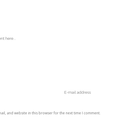
il, and website in this browser for the next time I comment.