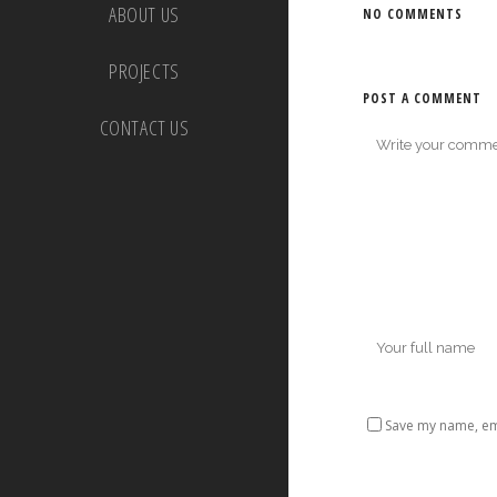
ABOUT US
NO COMMENTS
PROJECTS
POST A COMMENT
CONTACT US
Save my name, ema