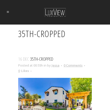
35TH-CROPPED
16 DEC
35TH-CROPPED
Posted at 00:55h
in
by
Jessa
0 Comments
0
Likes