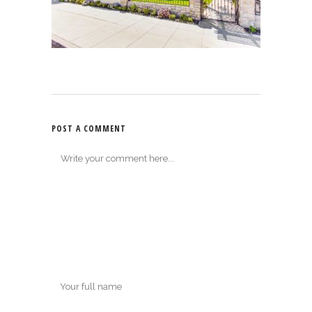
POST A COMMENT