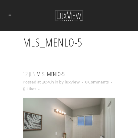
MLS_MENLO-5
12 JUN
MLS_MENLO-5
Posted at 20:40h
in
by
luxview
0 Comments
0
Likes