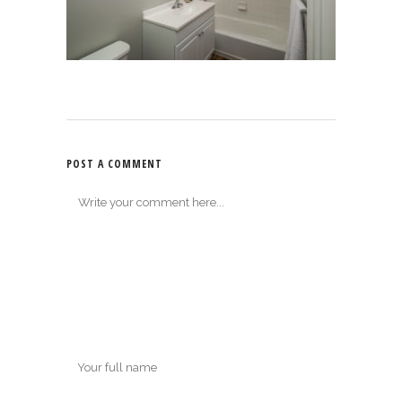
POST A COMMENT