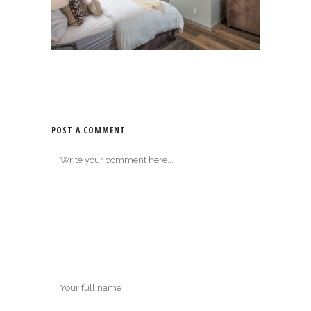
POST A COMMENT