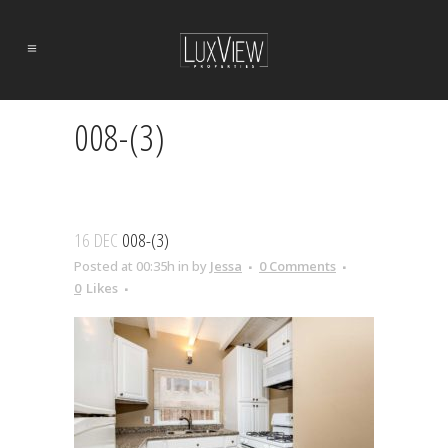
008-(3)
16 DEC
008-(3)
Posted at 00:35h
in
by
Jessa
0 Comments
0
Likes