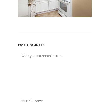
POST A COMMENT