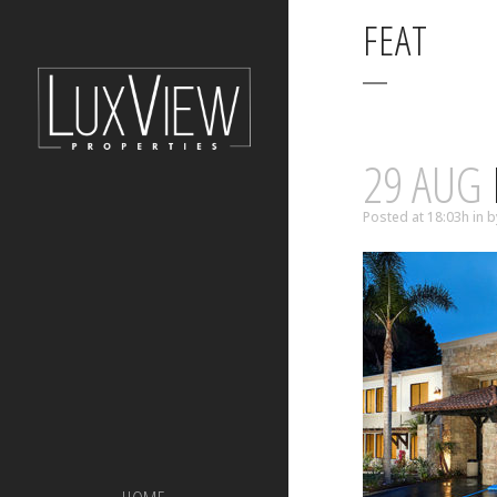
FEAT
29 AUG
Posted at 18:03h
in
b