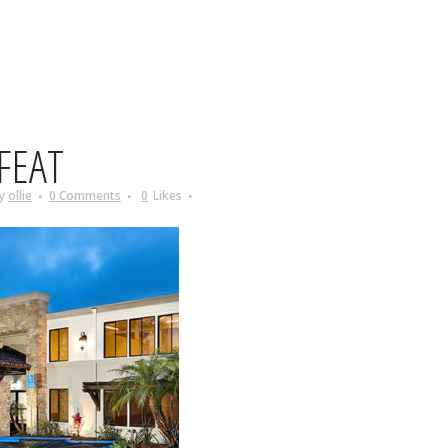
FEAT
y
ollie
0 Comments
0
Likes