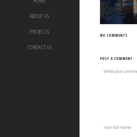
HOME
ABOUT US
PROJECTS
NO COMMENTS
CONTACT US
POST A COMMENT