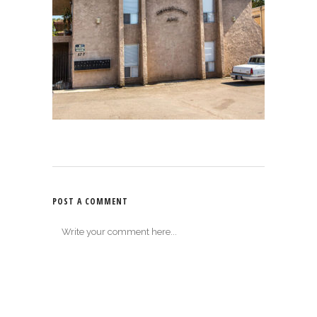
POST A COMMENT