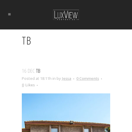
TB
16 DEC
TB
Posted at 18:11h
in
by
Jessa
0 Comments
0
Likes