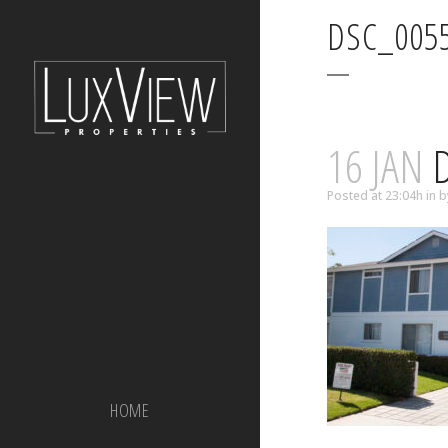
DSC_005
16 JAN
D
Posted at 23:04h
in
b
HOME