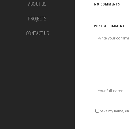
ABOUT US
NO COMMENTS
PROJECTS
POST A COMMENT
CONTACT US
Save my name, ema