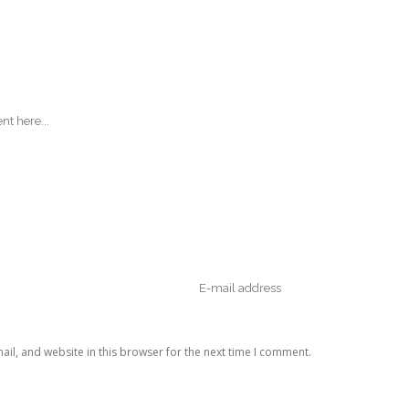
il, and website in this browser for the next time I comment.