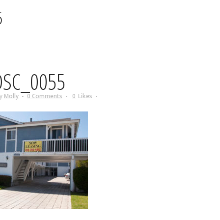
5
SC_0055
y
Molly
0 Comments
0
Likes