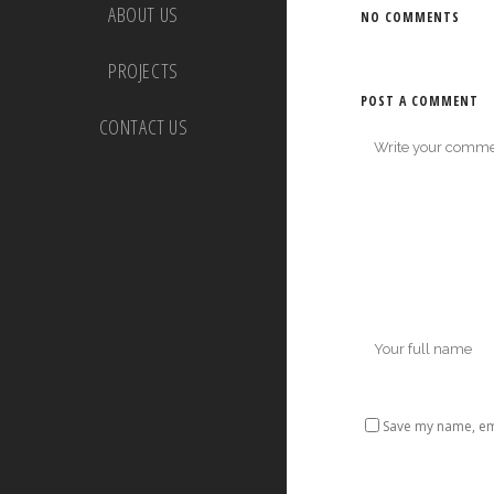
ABOUT US
NO COMMENTS
PROJECTS
POST A COMMENT
CONTACT US
Save my name, ema