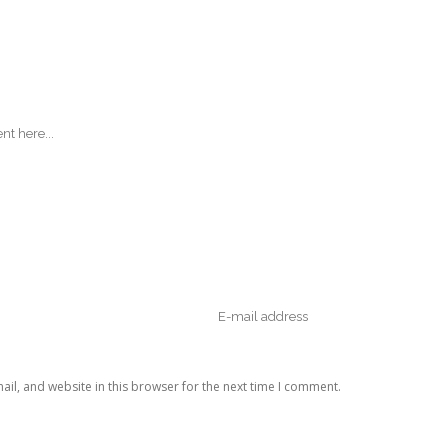
il, and website in this browser for the next time I comment.