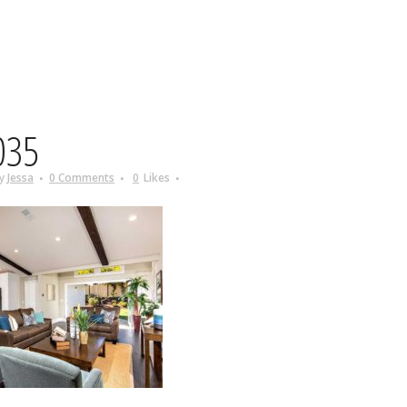
035
y
Jessa
0 Comments
0
Likes