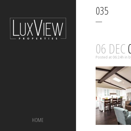
035
06 DEC
Posted at 06:24h
in
b
HOME