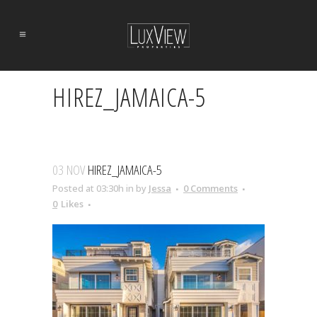
HIREZ_JAMAICA-5
03 NOV
HIREZ_JAMAICA-5
Posted at 03:30h
in
by
Jessa
0 Comments
0
Likes