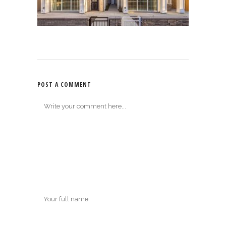
POST A COMMENT