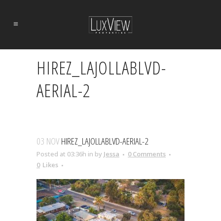
HIREZ_LAJOLLABLVD-
AERIAL-2
03 NOV
HIREZ_LAJOLLABLVD-AERIAL-2
Posted at 03:36h
in
by
Jessa
0 Comments
0
Likes