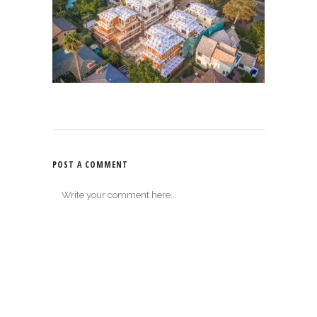
POST A COMMENT