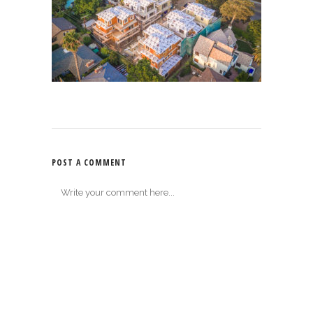
POST A COMMENT