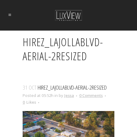
HIREZ_LAJOLLABLVD-
AERIAL-2RESIZED
31 OCT
HIREZ_LAJOLLABLVD-AERIAL-2RESIZED
Posted at 05:52h
in
by
Jessa
0 Comments
0
Likes