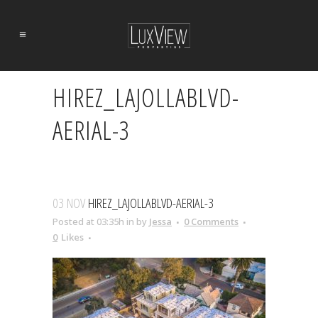
HIREZ_LAJOLLABLVD-
AERIAL-3
03 NOV
HIREZ_LAJOLLABLVD-AERIAL-3
Posted at 03:35h
in
by
Jessa
0 Comments
0
Likes