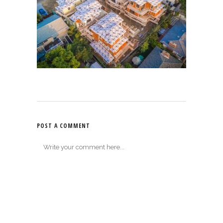
POST A COMMENT