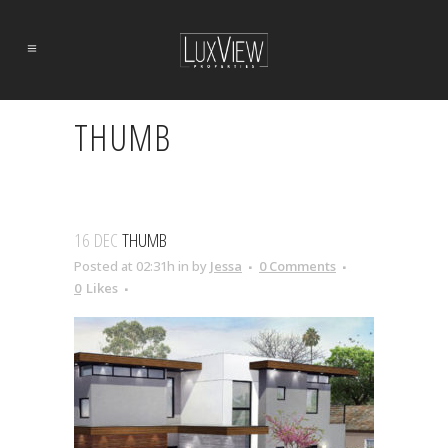
THUMB
16 DEC
THUMB
Posted at 02:31h
in
by
Jessa
0 Comments
0
Likes