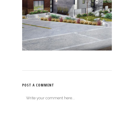
POST A COMMENT