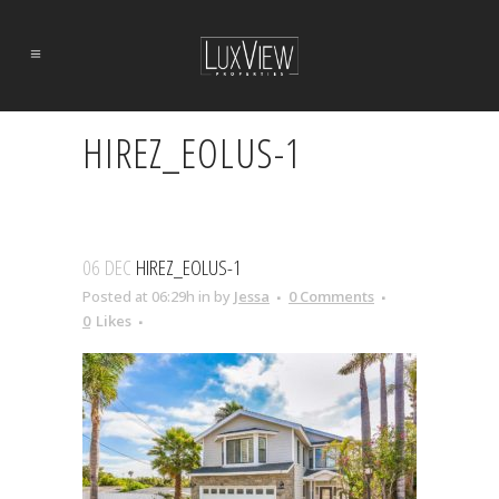
HIREZ_EOLUS-1
06 DEC
HIREZ_EOLUS-1
Posted at 06:29h
in
by
Jessa
0 Comments
0
Likes