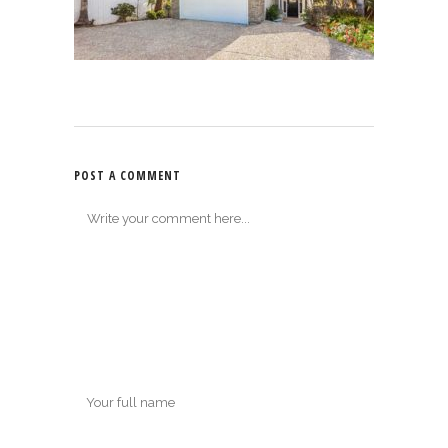
POST A COMMENT