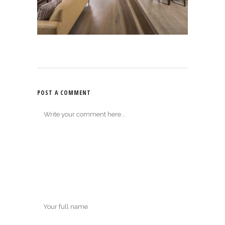
POST A COMMENT