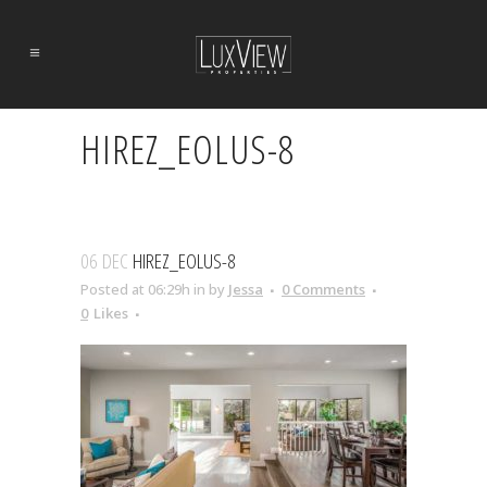
HIREZ_EOLUS-8
06 DEC
HIREZ_EOLUS-8
Posted at 06:29h
in
by
Jessa
0 Comments
0
Likes