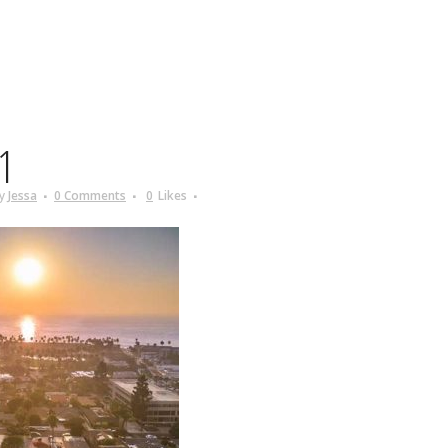
1
y
Jessa
0 Comments
0
Likes