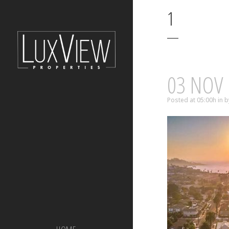
1
03 NOV
Posted at 05:00h
in
b