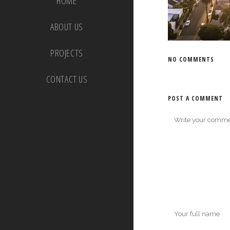
HOME
ABOUT US
PROJECTS
NO COMMENTS
CONTACT US
POST A COMMENT