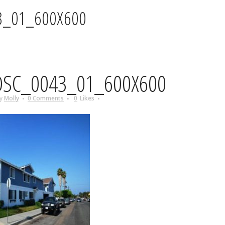
3_01_600X600
SC_0043_01_600X600
y
Molly
0 Comments
0
Likes