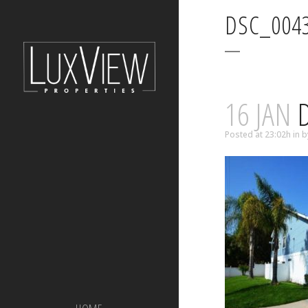
DSC_004
16 JAN
D
Posted at 23:02h
in
b