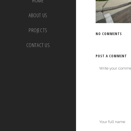
HOME
ABOUT US
PROJECTS
NO COMMENTS
CONTACT US
POST A COMMENT