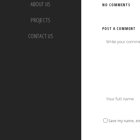
ABOUT US
NO COMMENTS
PROJECTS
POST A COMMENT
CONTACT US
Save my name, ema