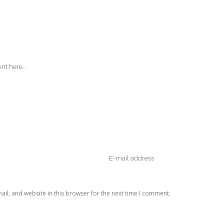
il, and website in this browser for the next time I comment.