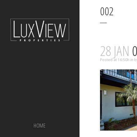
002
28 JAN
0
Posted at 16:50h
in
b
HOME