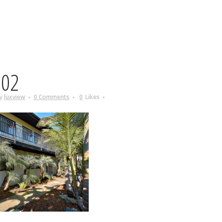
02
y
luxview
0 Comments
0
Likes