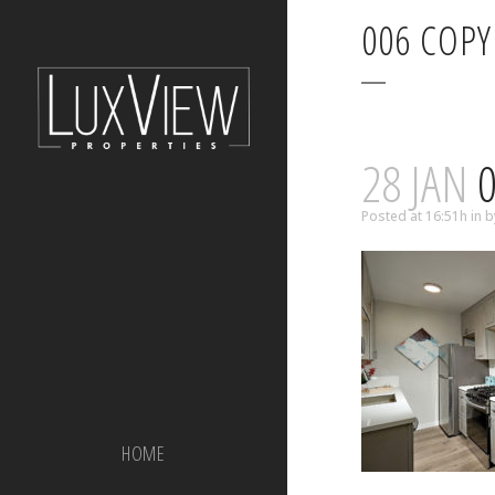
006 COPY
28 JAN
0
Posted at 16:51h
in
b
HOME