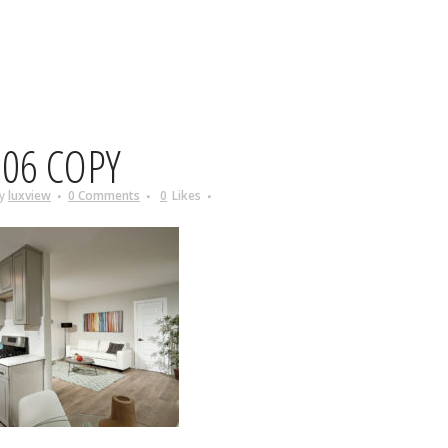
06 COPY
y
luxview
0 Comments
0
Likes