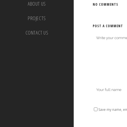
ABOUT US
NO COMMENTS
PROJECTS
POST A COMMENT
CONTACT US
Save my name, ema