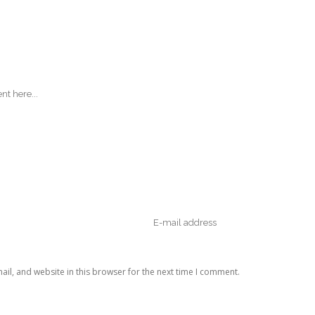
il, and website in this browser for the next time I comment.